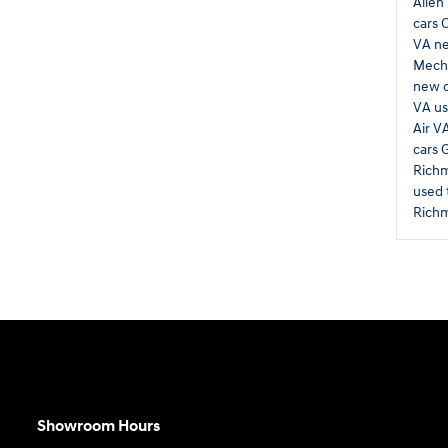
Allen
cars 
VA
ne
Mecha
new 
VA
us
Air V
cars 
Rich
used 
Rich
Showroom Hours