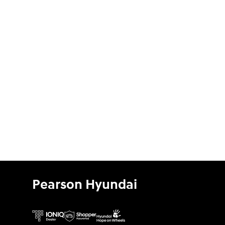
Pearson Hyundai