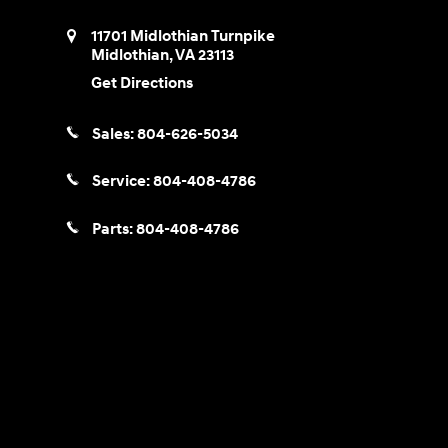
11701 Midlothian Turnpike
Midlothian
,
VA
23113
Get Directions
Sales:
804-626-5034
Service:
804-408-4786
Parts:
804-408-4786