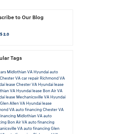
cribe to Our Blog
S 2.0
ular Tags
ars Midlothian VA
Hyundai auto
 Chester VA
car repair Richmond VA
ai lease Chester VA
Hyundai lease
thian VA
Hyundai lease Bon Air VA
ai lease Mechanicsville VA
Hyundai
 Glen Allen VA
Hyundai lease
mond VA
auto financing Chester VA
financing Midlothian VA
auto
cing Bon Air VA
auto financing
nicsville VA
auto financing Glen