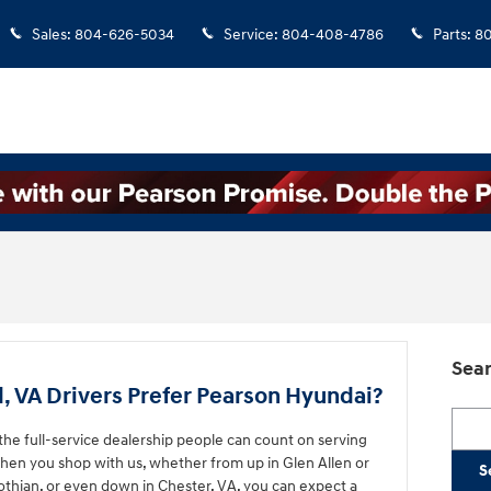
Sales
:
804-626-5034
Service
:
804-408-4786
Parts
:
8
Sear
VA Drivers Prefer Pearson Hyundai?
Searc
he full-service dealership people can count on serving
hen you shop with us, whether from up in Glen Allen or
S
lothian, or even down in Chester, VA, you can expect a