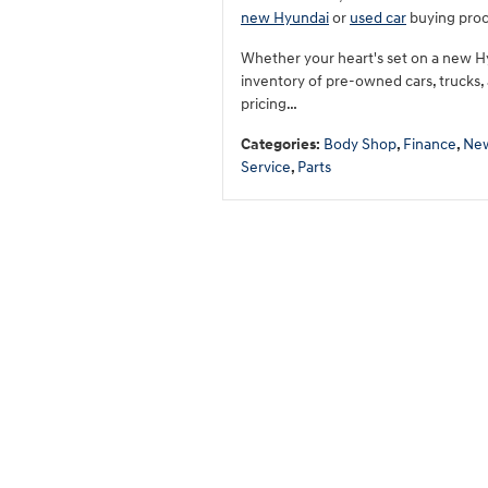
new Hyundai
or
used car
buying proce
Whether your heart's set on a new H
inventory of pre-owned cars, trucks,
pricing…
Categories
:
Body Shop
,
Finance
,
New
Service
,
Parts