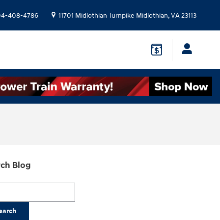
04-408-4786
11701 Midlothian Turnpike
Midlothian
,
VA
23113
ch Blog
h Blog
earch