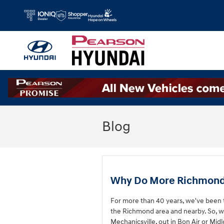
Skip to main content
Blog
Why Do More Richmond, 
For more than 40 years, we've been t
the Richmond area and nearby. So, w
Mechanicsville, out in Bon Air or Mid