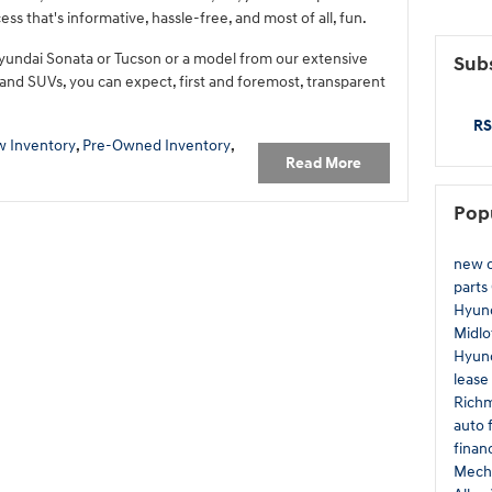
ss that's informative, hassle-free, and most of all, fun.
yundai Sonata or Tucson or a model from our extensive
Subs
 and SUVs, you can expect, first and foremost, transparent
RS
 Inventory
,
Pre-Owned Inventory
,
Read More
Pop
new c
parts
Hyund
Midlo
Hyund
lease
Rich
auto 
finan
Mecha