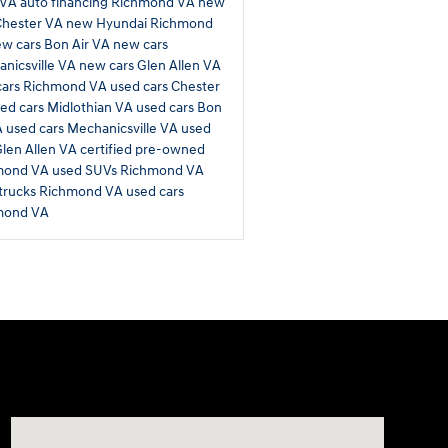
 VA
auto financing Richmond VA
new
Chester VA
new Hyundai Richmond
w cars Bon Air VA
new cars
nicsville VA
new cars Glen Allen VA
cars Richmond VA
used cars Chester
ed cars Midlothian VA
used cars Bon
A
used cars Mechanicsville VA
used
Glen Allen VA
certified pre-owned
mond VA
used SUVs Richmond VA
trucks Richmond VA
used cars
mond VA
Visit us at: 11701 Midlothian Turnpike Midlothian, VA 2311