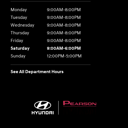
Monday
9:00AM-8:00PM
Tuesday
9:00AM-8:00PM
Wednesday
9:00AM-8:00PM
Thursday
9:00AM-8:00PM
Friday
9:00AM-8:00PM
Saturday
9:00AM-6:00PM
Sunday
12:00PM-5:00PM
See All Department Hours