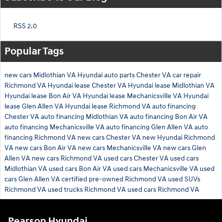
RSS 2.0
Popular Tags
new cars Midlothian VA
Hyundai auto parts Chester VA
car repair
Richmond VA
Hyundai lease Chester VA
Hyundai lease Midlothian VA
Hyundai lease Bon Air VA
Hyundai lease Mechanicsville VA
Hyundai
lease Glen Allen VA
Hyundai lease Richmond VA
auto financing
Chester VA
auto financing Midlothian VA
auto financing Bon Air VA
auto financing Mechanicsville VA
auto financing Glen Allen VA
auto
financing Richmond VA
new cars Chester VA
new Hyundai Richmond
VA
new cars Bon Air VA
new cars Mechanicsville VA
new cars Glen
Allen VA
new cars Richmond VA
used cars Chester VA
used cars
Midlothian VA
used cars Bon Air VA
used cars Mechanicsville VA
used
cars Glen Allen VA
certified pre-owned Richmond VA
used SUVs
Richmond VA
used trucks Richmond VA
used cars Richmond VA
Pearson Hyundai