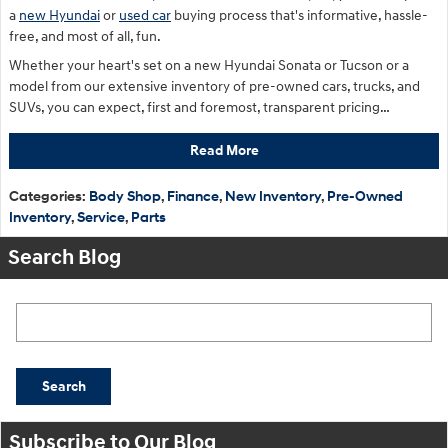
a
new Hyundai
or
used car
buying process that's informative, hassle-
free, and most of all, fun.
Whether your heart's set on a new Hyundai Sonata or Tucson or a
model from our extensive inventory of pre-owned cars, trucks, and
SUVs, you can expect, first and foremost, transparent pricing…
Read More
Categories
:
Body Shop
,
Finance
,
New Inventory
,
Pre-Owned
Inventory
,
Service
,
Parts
Search Blog
Search Blog
Search
Subscribe to Our Blog