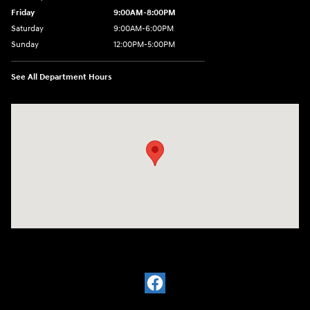
Friday
9:00AM-8:00PM
Saturday
9:00AM-6:00PM
Sunday
12:00PM-5:00PM
See All Department Hours
Visit us at: 11701 Midlothian Turnpike Midlothian, VA 23113