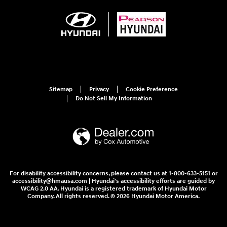
Sitemap
Privacy
Cookie Preference
Do Not Sell My Information
For disability accessibility concerns, please contact us at 1-800-633-5151 or
accessibility@hmausa.com | Hyundai's accessibility efforts are guided by
WCAG 2.0 AA. Hyundai is a registered trademark of Hyundai Motor
Company. All rights reserved. © 2026 Hyundai Motor America.