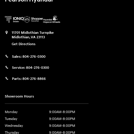
11701 Midlothian Turnpike
Midlothian
,
VA
23113
Get Directions
Sales:
804-276-0300
Service:
804-276-0300
Parts:
804-276-8866
Showroom Hours
Monday
9:00AM-8:00PM
Tuesday
9:00AM-8:00PM
Wednesday
9:00AM-8:00PM
Thursday
9:00AM-8:00PM