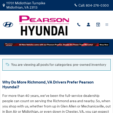
Skip to main content
11701 Midlothian Turnpike
Call:
804-276-0300
Midlothian
,
VA
23113
Blog
You are viewing all posts for categories: pre-owned inventory
Why Do More Richmond, VA Drivers Prefer Pearson
Hyundai?
For more than 40 years, we've been the full-service dealership
people can count on serving the Richmond area and nearby. So, when
you shop with us, whether from up in Glen Allen or Mechanicsville, out
in Bon Air or Midlothian, or even down in Chester, VA, you can expect