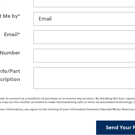
t Me by
*
Email
*
 Number
Info/Part
cription
have to consent as a condition of purchase or to receive any services. By checking this box, I agr
s may use the number provided to make telemarketing calls or texts via automated technology. 
your information, you agree to the sharing of your information between Hyundai Motor America a
Send Your 