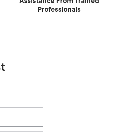
Assistance From Trained
Professionals
t