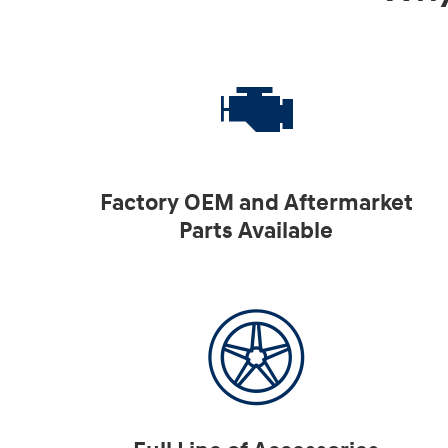
Factory OEM and Aftermarket
Parts Available