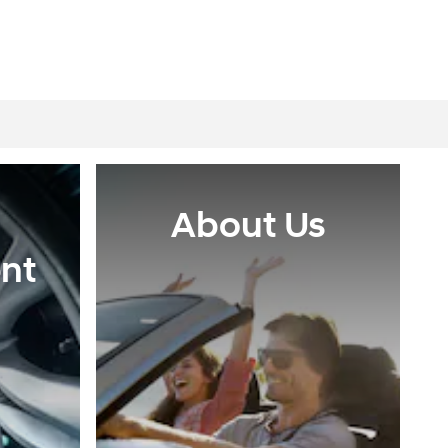
About Us
nt