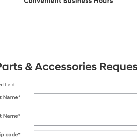
Convenient Business Hours
Parts & Accessories Reques
ed field
st Name
*
st Name
*
ip code
*