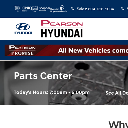
Skip to main content
Sales
:
804-626-5034
Parts Center
Today's Hours:
7:00am - 6:00pm
See All 
Why