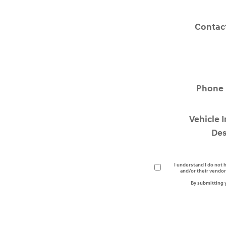
Contac
Phone
Vehicle 
Des
I understand I do not 
and/or their vendor
By submitting 