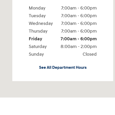
Monday
7:00am - 6:00pm
Tuesday
7:00am - 6:00pm
Wednesday
7:00am - 6:00pm
Thursday
7:00am - 6:00pm
Friday
7:00am - 6:00pm
Saturday
8:00am - 2:00pm
Sunday
Closed
See All Department Hours