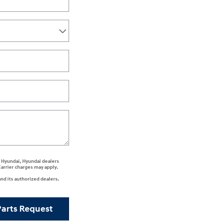
ee Hyundai, Hyundai dealers
Carrier charges may apply.
nd its authorized dealers.
Parts Request