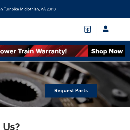
an Turnpike
Midlothian
,
VA
23113
Request Parts
 Us?