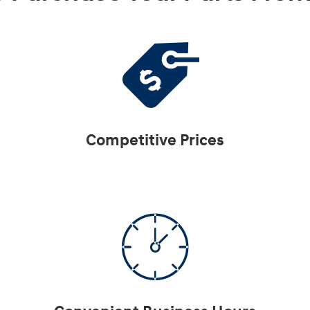
Competitive Prices