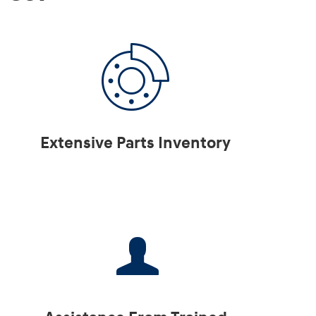
Extensive Parts Inventory