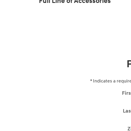
Full Line of Accessories
* Indicates a requir
Fir
La
Z