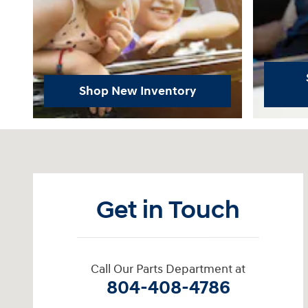
Shop New Inventory
Visit us at: 11701 Midlothian Turnpike Midlothian, VA 23113
Get in Touch
Call Our Parts Department at
804-408-4786