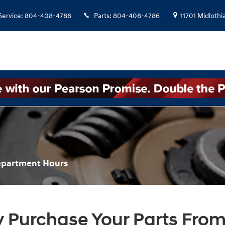
Service
:
804-408-4786
Parts
:
804-408-4786
11701 Midlothi
Department Hours
 Purchase Your Parts From