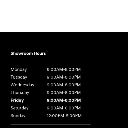
Showroom Hours
Monday
9:00AM-8:00PM
Tuesday
9:00AM-8:00PM
Wednesday
9:00AM-8:00PM
Thursday
9:00AM-8:00PM
Friday
9:00AM-8:00PM
Saturday
9:00AM-6:00PM
Sunday
12:00PM-5:00PM