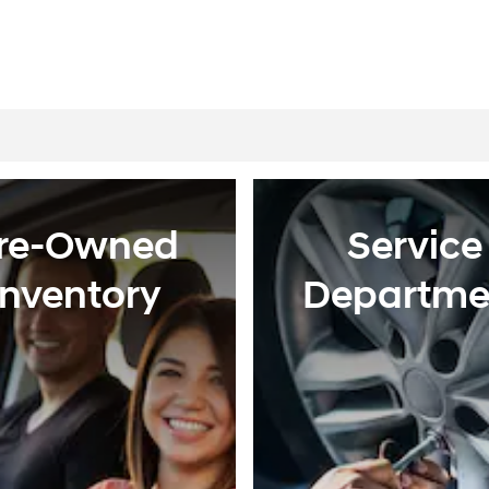
re-Owned
Service
Inventory
Departme