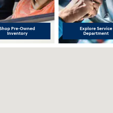
Shop Pre-Owned
Explore Service
Inventory
Department