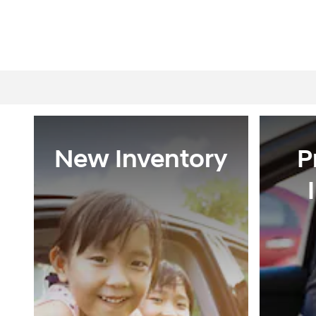
New Inventory
P