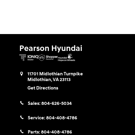
Pearson Hyundai
11701 Midlothian Turnpike
Midlothian
,
VA
23113
Get Directions
Sales:
804-626-5034
Service:
804-408-4786
Parts:
804-408-4786