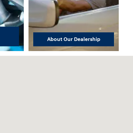
About Our Dealership