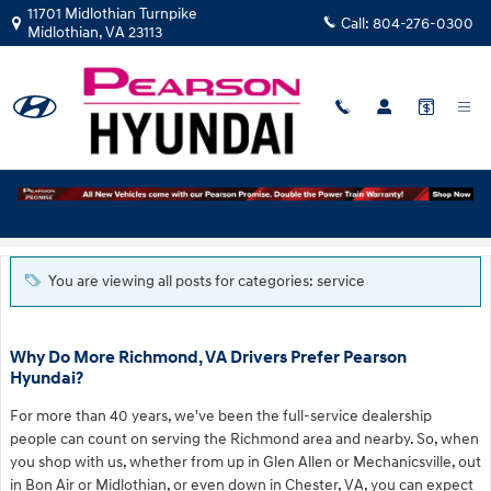
Skip to main content
11701 Midlothian Turnpike
Call:
804-276-0300
Midlothian
,
VA
23113
Blog
You are viewing all posts for categories: service
Why Do More Richmond, VA Drivers Prefer Pearson
Hyundai?
For more than 40 years, we've been the full-service dealership
people can count on serving the Richmond area and nearby. So, when
you shop with us, whether from up in Glen Allen or Mechanicsville, out
in Bon Air or Midlothian, or even down in Chester, VA, you can expect