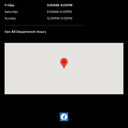
Friday
9:00AM-8:00PM
Saturday
9:00AM-6:00PM
Sunday
12:00PM-5:00PM
See All Department Hours
Visit us at: 11701 Midlothian Turnpike Midlothian, VA 23113