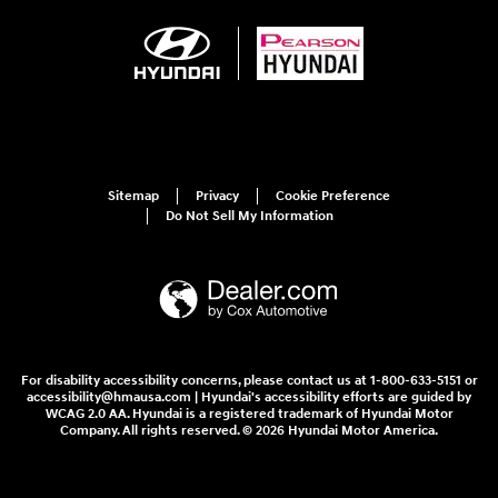
Sitemap
Privacy
Cookie Preference
Do Not Sell My Information
For disability accessibility concerns, please contact us at 1-800-633-5151 or
accessibility@hmausa.com | Hyundai's accessibility efforts are guided by
WCAG 2.0 AA. Hyundai is a registered trademark of Hyundai Motor
Company. All rights reserved. © 2026 Hyundai Motor America.