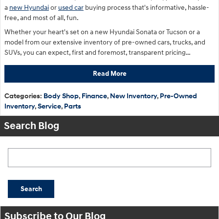
a
new Hyundai
or
used car
buying process that's informative, hassle-
free, and most of all, fun.
Whether your heart's set on a new Hyundai Sonata or Tucson or a
model from our extensive inventory of pre-owned cars, trucks, and
SUVs, you can expect, first and foremost, transparent pricing…
Read More
Categories
:
Body Shop
,
Finance
,
New Inventory
,
Pre-Owned
Inventory
,
Service
,
Parts
Search Blog
Search Blog
Search
Subscribe to Our Blog