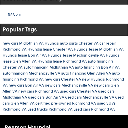
RSS 2.0
Popular Tags
new cars Midlothian VA
Hyundai auto parts Chester VA
car repair
Richmond VA
Hyundai lease Chester VA
Hyundai lease Midlothian VA
Hyundai lease Bon Air VA
Hyundai lease Mechanicsville VA
Hyundai
lease Glen Allen VA
Hyundai lease Richmond VA
auto financing
Chester VA
auto financing Midlothian VA
auto financing Bon Air VA
auto financing Mechanicsville VA
auto financing Glen Allen VA
auto
financing Richmond VA
new cars Chester VA
new Hyundai Richmond
VA
new cars Bon Air VA
new cars Mechanicsville VA
new cars Glen
Allen VA
new cars Richmond VA
used cars Chester VA
used cars
Midlothian VA
used cars Bon Air VA
used cars Mechanicsville VA
used
cars Glen Allen VA
certified pre-owned Richmond VA
used SUVs
Richmond VA
used trucks Richmond VA
used cars Richmond VA
Pearson Hyundai