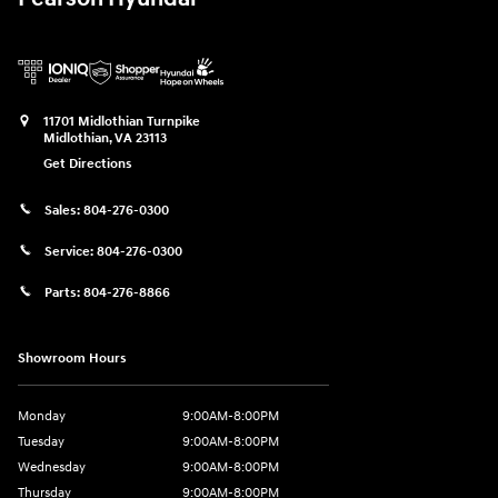
11701 Midlothian Turnpike
Midlothian
,
VA
23113
Get Directions
Sales:
804-276-0300
Service:
804-276-0300
Parts:
804-276-8866
Showroom Hours
Monday
9:00AM-8:00PM
Tuesday
9:00AM-8:00PM
Wednesday
9:00AM-8:00PM
Thursday
9:00AM-8:00PM