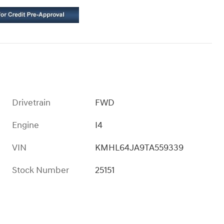
Drivetrain
FWD
Engine
I4
VIN
KMHL64JA9TA559339
Stock Number
25151