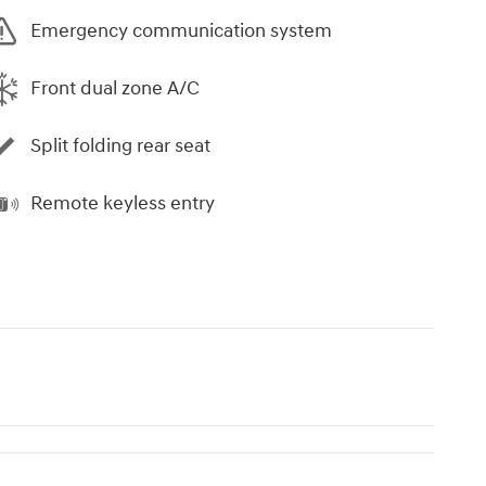
Emergency communication system
Front dual zone A/C
Split folding rear seat
Remote keyless entry