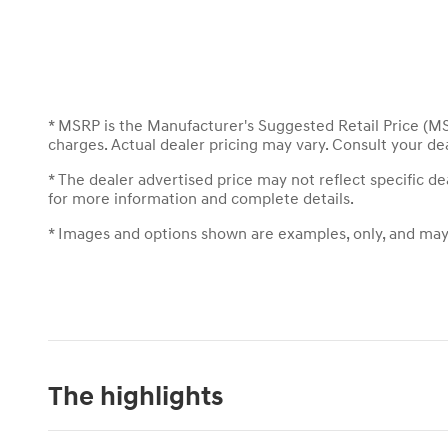
* MSRP is the Manufacturer's Suggested Retail Price (MSR
charges. Actual dealer pricing may vary. Consult your de
* The dealer advertised price may not reflect specific d
for more information and complete details.
* Images and options shown are examples, only, and may no
The highlights