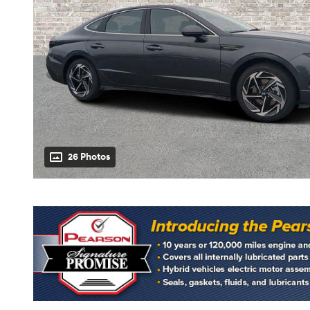
26 Photos