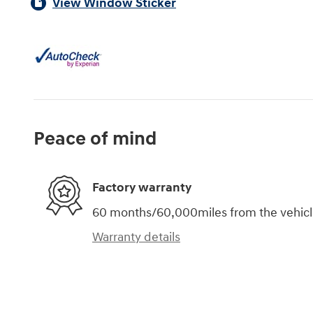
View Window Sticker
Peace of mind
Factory warranty
60 months/60,000miles from the vehicle'
Warranty details