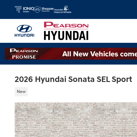
Skip to main content
2026 Hyundai Sonata SEL Sport
New