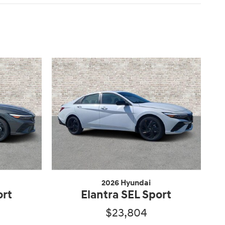
2026 Hyundai
ort
Elantra SEL Sport
$23,804