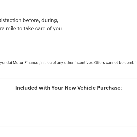
isfaction before, during,
ra mile to take care of you.
Hyundai Motor Finance , in Lieu of any other incentives. Offers cannot be combi
Included with Your New Vehicle Purchase
: