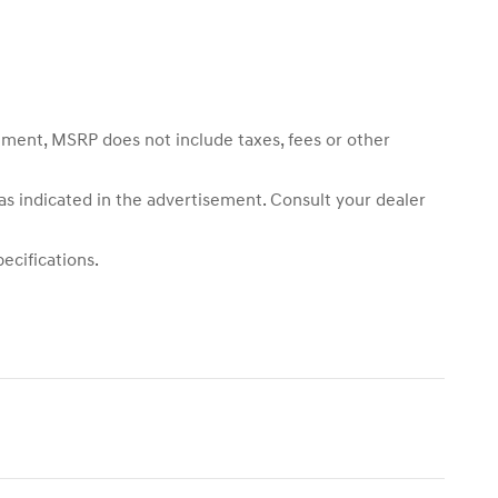
sement, MSRP does not include taxes, fees or other
 as indicated in the advertisement. Consult your dealer
ecifications.