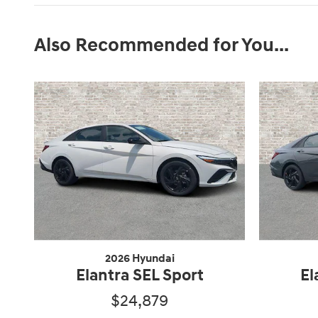
Also Recommended for You...
2026 Hyundai
Elantra SEL Sport
El
$24,879