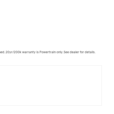
ned. 20yr/200k warranty is Powertrain only. See dealer for details.