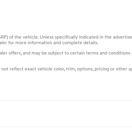
P) of the vehicle. Unless specifically indicated in the adverti
aler for more information and complete details.
ealer offers, and may be subject to certain terms and conditions
t reflect exact vehicle color, trim, options, pricing or other sp