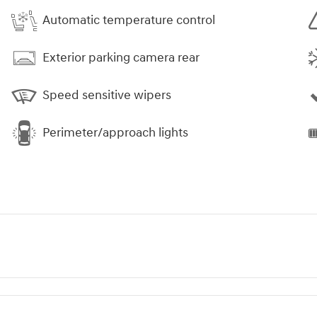
Automatic temperature control
Exterior parking camera rear
Speed sensitive wipers
Perimeter/approach lights