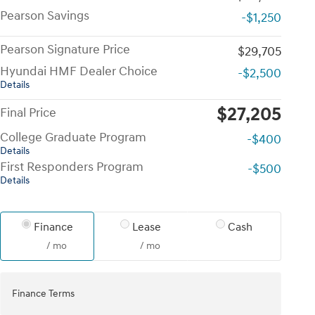
Pearson Savings
-$1,250
Pearson Signature Price
$29,705
Hyundai HMF Dealer Choice
-$2,500
Details
$27,205
Final Price
College Graduate Program
-$400
Details
First Responders Program
-$500
Details
Finance
Lease
Cash
/ mo
/ mo
Finance Terms