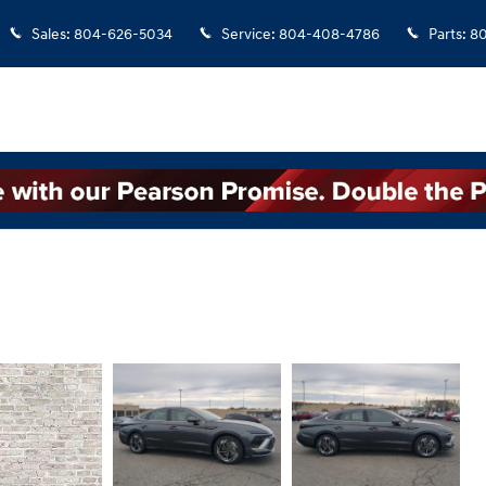
Sales
:
804-626-5034
Service
:
804-408-4786
Parts
:
8