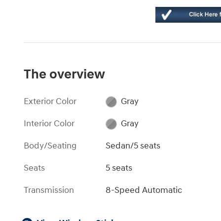
The overview
Exterior Color
Gray
Interior Color
Gray
Body/Seating
Sedan/5 seats
Seats
5 seats
Transmission
8-Speed Automatic