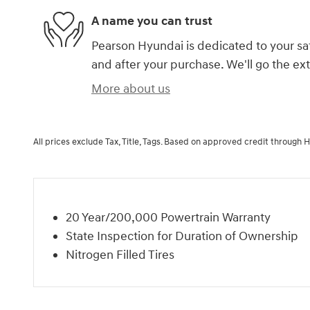
A name you can trust
Pearson Hyundai is dedicated to your sat
and after your purchase. We'll go the ext
More about us
All prices exclude Tax, Title, Tags. Based on approved credit through 
20 Year/200,000 Powertrain Warranty
State Inspection for Duration of Ownership
Nitrogen Filled Tires