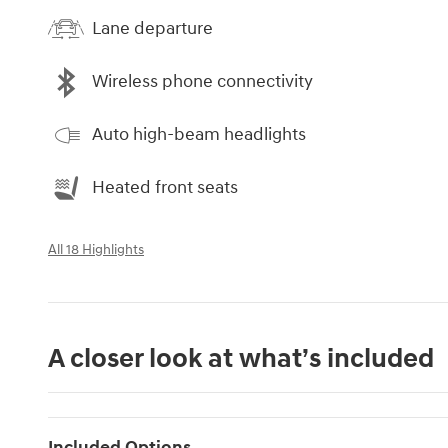
Lane departure
Wireless phone connectivity
Auto high-beam headlights
Heated front seats
All 18 Highlights
A closer look at what’s included
Included Options