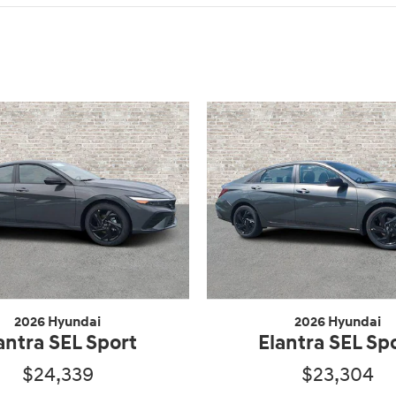
2026 Hyundai
2026 Hyundai
antra SEL Sport
Elantra SEL Sp
$24,339
$23,304