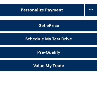
Personalize Payment
Get ePrice
Schedule My Test Drive
Pre-Qualify
Value My Trade