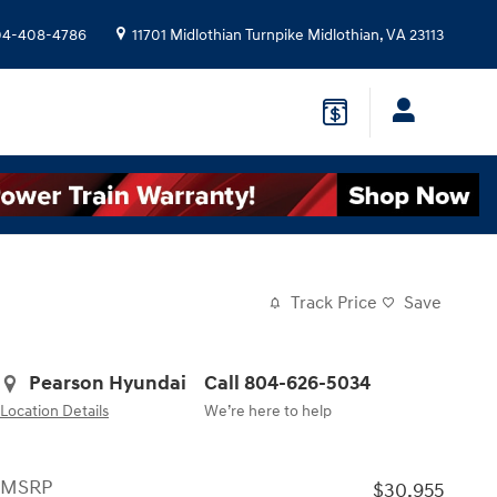
04-408-4786
11701 Midlothian Turnpike
Midlothian
,
VA
23113
Track Price
Save
Pearson Hyundai
Call 804-626-5034
Location Details
We’re here to help
MSRP
$30,955