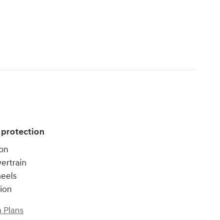
 protection
ion
ertrain
heels
tion
 Plans