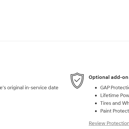
Optional add-on
s original in-service date
GAP Protect
Lifetime Pow
Tires and W
Paint Protec
Review Protection