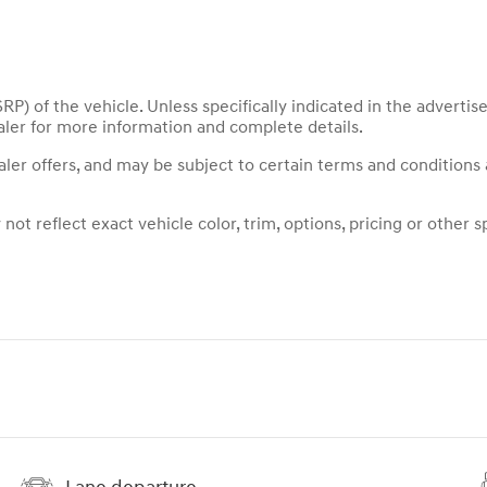
P) of the vehicle. Unless specifically indicated in the adverti
aler for more information and complete details.
ealer offers, and may be subject to certain terms and conditions
t reflect exact vehicle color, trim, options, pricing or other sp