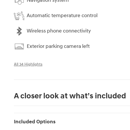
Navigation system
Automatic temperature control
Wireless phone connectivity
Exterior parking camera left
All 34 Highlights
A closer look at what’s included
Included Options