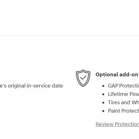
Optional add-on
s original in-service date
GAP Protect
Lifetime Pow
Tires and W
Paint Protec
Review Protection