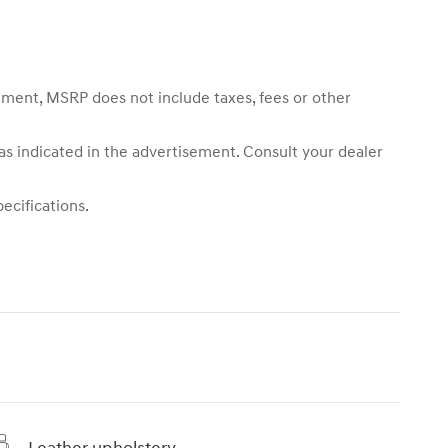
sement, MSRP does not include taxes, fees or other
 as indicated in the advertisement. Consult your dealer
ecifications.