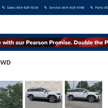
Sales
:
804-626-5034
Service
:
804-408-4786
Parts
:
8
 FWD