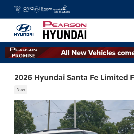
Skip to main content
2026 Hyundai Santa Fe Limited
New