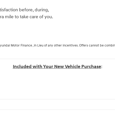
isfaction before, during,
ra mile to take care of you.
Hyundai Motor Finance , in Lieu of any other incentives. Offers cannot be combi
Included with Your New Vehicle Purchase
: