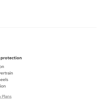
 protection
ion
ertrain
heels
tion
 Plans