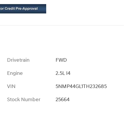
Drivetrain
FWD
Engine
2.5L I4
VIN
5NMP44GL1TH232685
Stock Number
25664