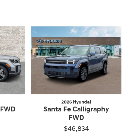
2026 Hyundai
d FWD
Santa Fe Calligraphy
FWD
$46,834