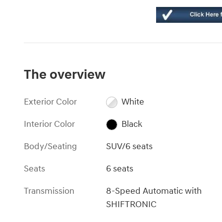
The overview
Exterior Color
White
Interior Color
Black
Body/Seating
SUV/6 seats
Seats
6 seats
Transmission
8-Speed Automatic with
SHIFTRONIC