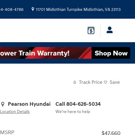
04-408-4786
11701 Midlothian Turnpike
Midlothian
,
VA
23113
Track Price
Save
Pearson Hyundai
Call 804-626-5034
Location Details
We’re here to help
MSRP
$47,660