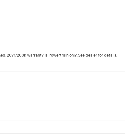
ned. 20yr/200k warranty is Powertrain only. See dealer for details.