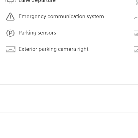
Lane departure
Emergency communication system
Parking sensors
Exterior parking camera right