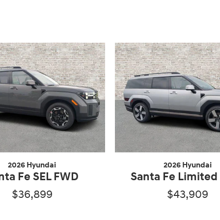
2026 Hyundai
2026 Hyundai
nta Fe SEL FWD
Santa Fe Limite
$36,899
$43,909