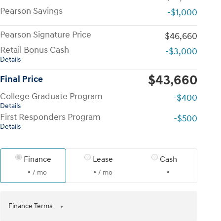
Pearson Savings
-$1,000
Pearson Signature Price
$46,660
Retail Bonus Cash
-$3,000
Details
$43,660
Final Price
College Graduate Program
-$400
Details
First Responders Program
-$500
Details
Finance
Lease
Cash
/ mo
/ mo
Finance Terms