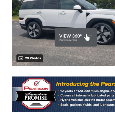
29 Photos