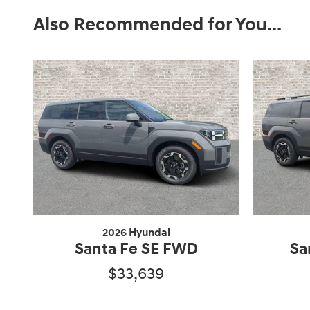
Also Recommended for You...
2026 Hyundai
Santa Fe SE FWD
Sa
$33,639