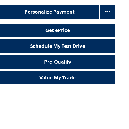
Personalize Payment
Get ePrice
Schedule My Test Drive
Pre-Qualify
Value My Trade