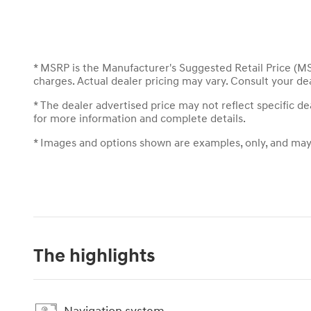
* MSRP is the Manufacturer's Suggested Retail Price (MSR
charges. Actual dealer pricing may vary. Consult your de
* The dealer advertised price may not reflect specific d
for more information and complete details.
* Images and options shown are examples, only, and may no
The highlights