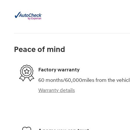
Peace of mind
Factory warranty
60 months/60,000miles from the vehicle'
Warranty details