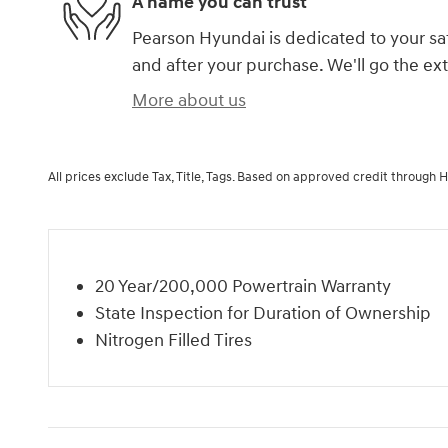
A name you can trust
Pearson Hyundai is dedicated to your sat
and after your purchase. We'll go the ext
More about us
All prices exclude Tax, Title, Tags. Based on approved credit through 
20 Year/200,000 Powertrain Warranty
State Inspection for Duration of Ownership
Nitrogen Filled Tires