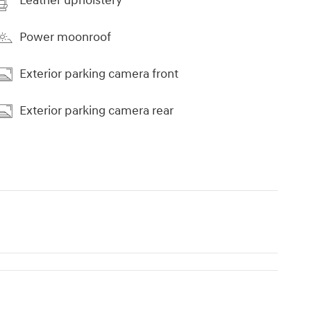
Leather upholstery
Power moonroof
Exterior parking camera front
Exterior parking camera rear