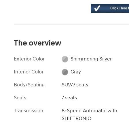
The overview
Exterior Color
Shimmering Silver
Interior Color
Gray
Body/Seating
SUV/7 seats
Seats
7 seats
Transmission
8-Speed Automatic with
SHIFTRONIC