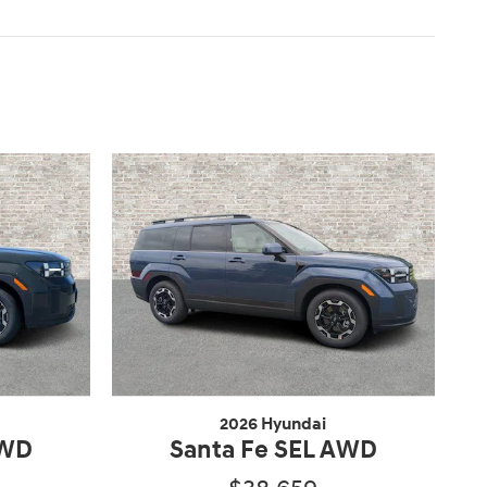
2026 Hyundai
AWD
Santa Fe SEL AWD