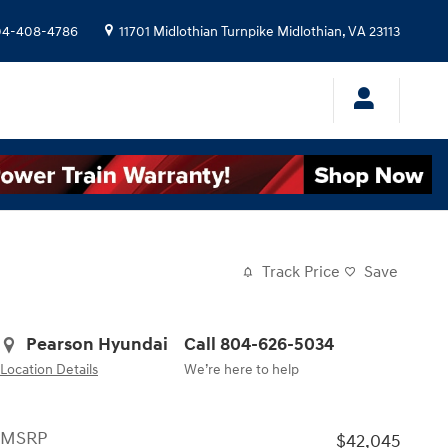
04-408-4786
11701 Midlothian Turnpike
Midlothian
,
VA
23113
Track Price
Save
Pearson Hyundai
Call 804-626-5034
Location Details
We’re here to help
MSRP
$42,045