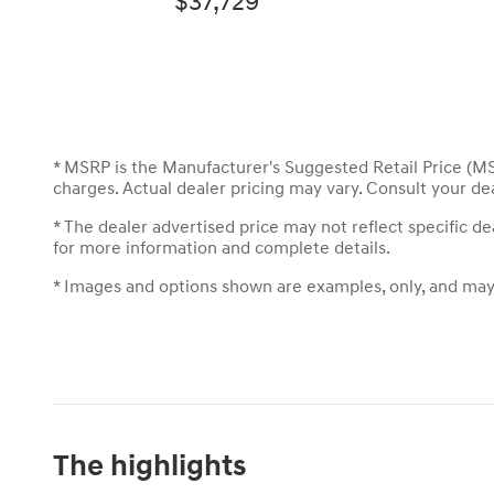
$37,729
* MSRP is the Manufacturer's Suggested Retail Price (MSR
charges. Actual dealer pricing may vary. Consult your de
* The dealer advertised price may not reflect specific d
for more information and complete details.
* Images and options shown are examples, only, and may no
The highlights