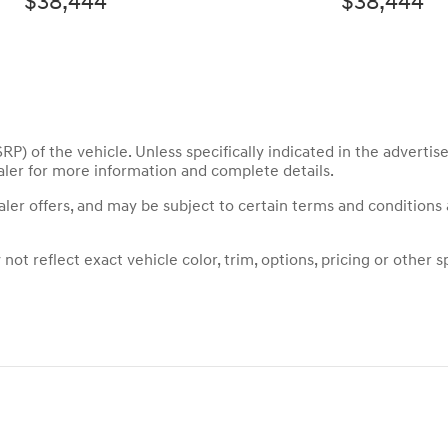
$38,444
$38,444
P) of the vehicle. Unless specifically indicated in the adverti
aler for more information and complete details.
ealer offers, and may be subject to certain terms and conditions
t reflect exact vehicle color, trim, options, pricing or other sp