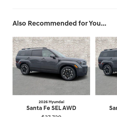
Also Recommended for You...
2026 Hyundai
Santa Fe SEL AWD
Sa