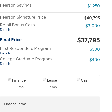
Pearson Savings
-$1,250
Pearson Signature Price
$40,795
Retail Bonus Cash
-$3,000
Details
$37,795
Final Price
First Responders Program
-$500
Details
College Graduate Program
-$400
Details
Finance
Lease
Cash
/ mo
/ mo
Finance Terms