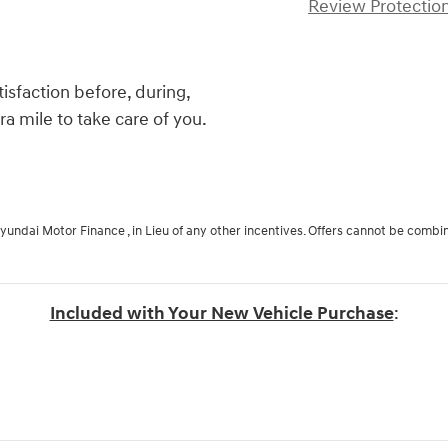
Review Protection
isfaction before, during,
ra mile to take care of you.
Hyundai Motor Finance , in Lieu of any other incentives. Offers cannot be combi
Included with Your New Vehicle Purchase
: