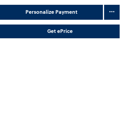
Personalize Payment
Get ePrice