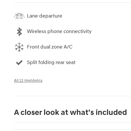
Lane departure
Wireless phone connectivity
Front dual zone A/C
Split folding rear seat
All 22 Highlights
A closer look at what’s included