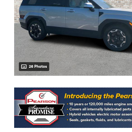
26 Photos