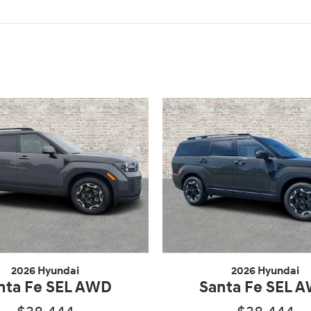
2026 Hyundai
2026 Hyundai
nta Fe SEL AWD
Santa Fe SEL 