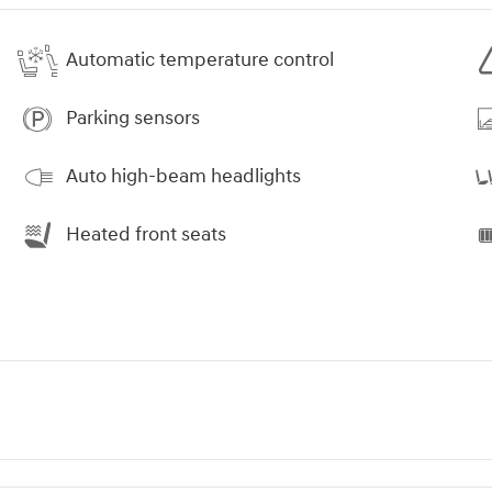
Automatic temperature control
Parking sensors
Auto high-beam headlights
Heated front seats