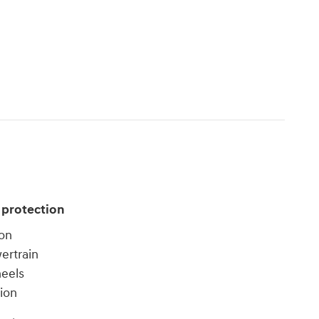
 protection
ion
ertrain
heels
tion