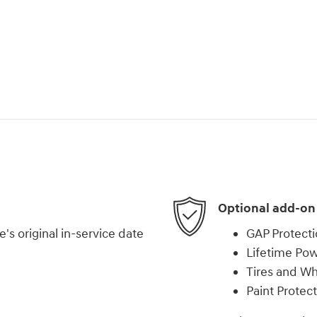
Optional add-on
s original in-service date
GAP Protect
Lifetime Pow
Tires and W
Paint Protec