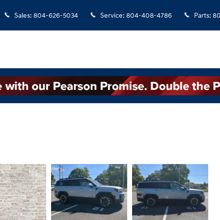
Sales
:
804-626-5034
Service
:
804-408-4786
Parts
:
8