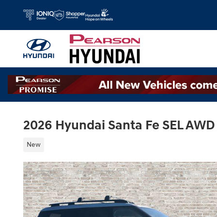
Skip to main content
2026 Hyundai Santa Fe SEL AWD
New