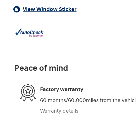
View Window Sticker
Peace of mind
Factory warranty
60 months/60,000miles from the vehicle'
Warranty details