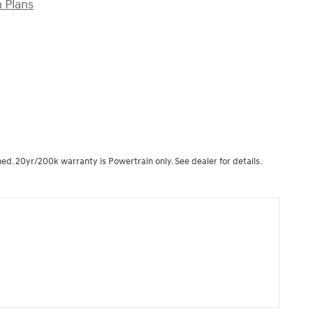
 Plans
ned. 20yr/200k warranty is Powertrain only. See dealer for details.