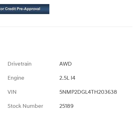
Drivetrain
AWD
Engine
2.5L I4
VIN
5NMP2DGL4TH203638
Stock Number
25189