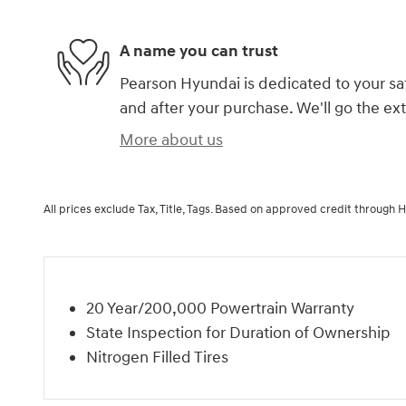
A name you can trust
Pearson Hyundai is dedicated to your sat
and after your purchase. We'll go the ext
More about us
All prices exclude Tax, Title, Tags. Based on approved credit through 
20 Year/200,000 Powertrain Warranty
State Inspection for Duration of Ownership
Nitrogen Filled Tires