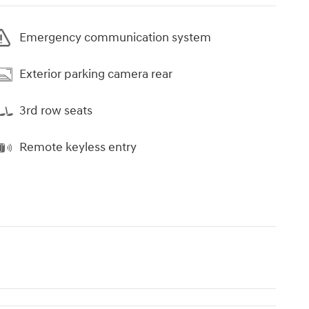
Emergency communication system
Exterior parking camera rear
3rd row seats
Remote keyless entry