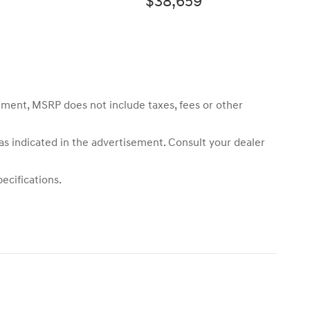
$38,659
sement, MSRP does not include taxes, fees or other
 as indicated in the advertisement. Consult your dealer
ecifications.