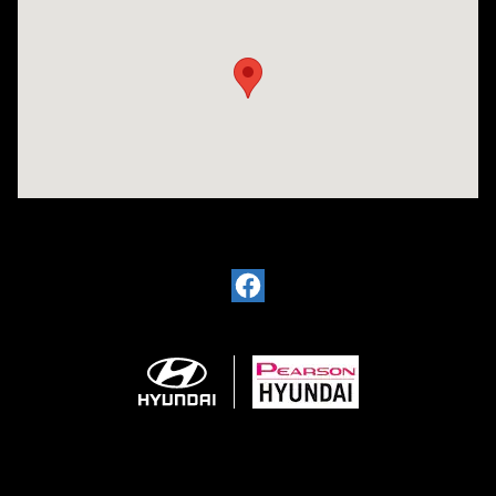
Visit us at: 11701 Midlothian Turnpike Midlothian, VA 23113