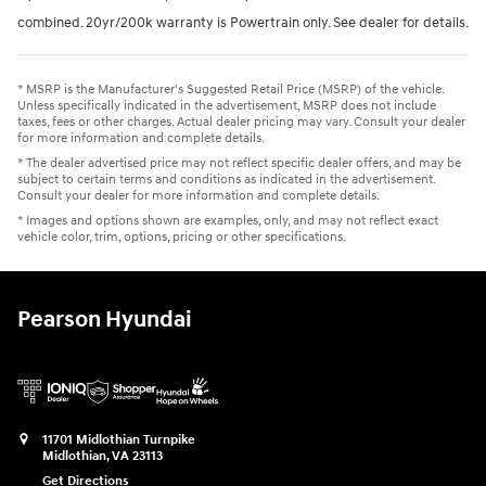
combined. 20yr/200k warranty is Powertrain only. See dealer for details.
* MSRP is the Manufacturer's Suggested Retail Price (MSRP) of the vehicle.
Unless specifically indicated in the advertisement, MSRP does not include
taxes, fees or other charges. Actual dealer pricing may vary. Consult your dealer
for more information and complete details.
* The dealer advertised price may not reflect specific dealer offers, and may be
subject to certain terms and conditions as indicated in the advertisement.
Consult your dealer for more information and complete details.
* Images and options shown are examples, only, and may not reflect exact
vehicle color, trim, options, pricing or other specifications.
Pearson Hyundai
11701 Midlothian Turnpike
Midlothian
,
VA
23113
Get Directions