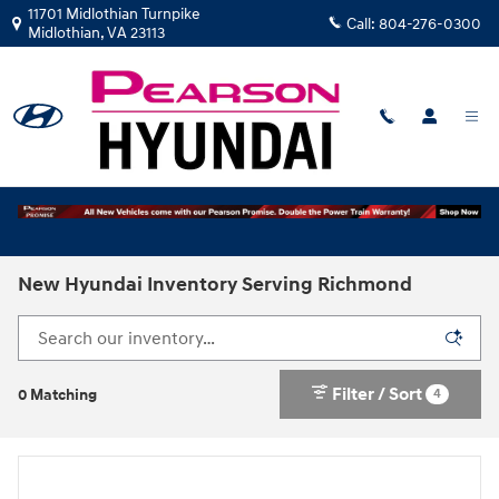
Skip to main content
11701 Midlothian Turnpike
Call:
804-276-0300
Midlothian
,
VA
23113
New Hyundai Inventory Serving Richmond
Filter / Sort
4
0 Matching