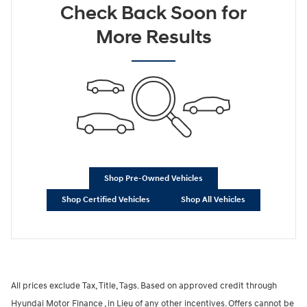
Check Back Soon for
More Results
Shop Pre-Owned Vehicles
Shop Certified Vehicles
Shop All Vehicles
All prices exclude Tax, Title, Tags. Based on approved credit through
Hyundai Motor Finance , in Lieu of any other incentives. Offers cannot be