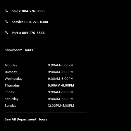
Sales:
804-276-0300
Service:
804-276-0300
Parts:
804-276-8866
Showroom Hours
Monday
9:00AM-8:00PM
Tuesday
9:00AM-8:00PM
Wednesday
9:00AM-8:00PM
Thursday
9:00AM-8:00PM
Friday
9:00AM-8:00PM
Saturday
9:00AM-6:00PM
Sunday
12:00PM-5:00PM
See All Department Hours