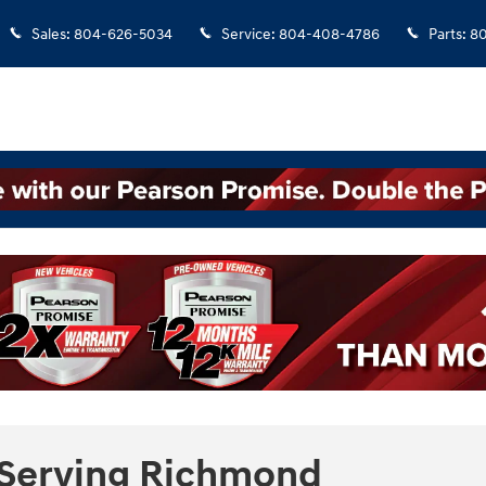
Sales
:
804-626-5034
Service
:
804-408-4786
Parts
:
8
 Serving Richmond