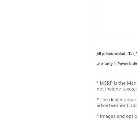
All prices exclude Tax,
warranty is Powertrain 
* MSRP is the Manu
not include taxes,
* The dealer adver
advertisement. Con
* Images and option