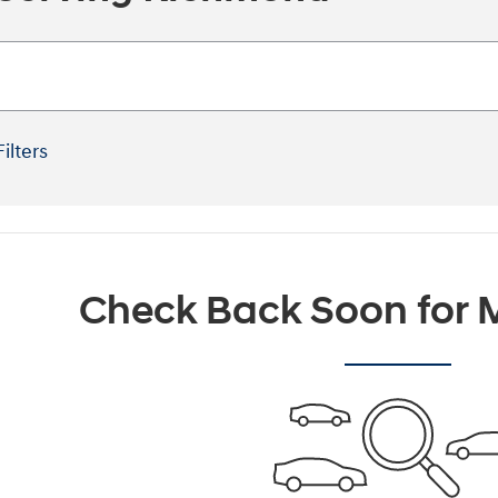
Filters
Check Back Soon for M