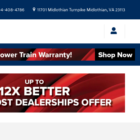
04-408-4786
11701 Midlothian Turnpike
Midlothian
,
VA
23113