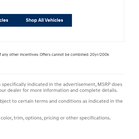
cles
Shop All Vehicles
 of any other incentives. Offers cannot be combined. 20yr/200k
s specifically indicated in the advertisement, MSRP does
your dealer for more information and complete details.
bject to certain terms and conditions as indicated in the
lor, trim, options, pricing or other specifications.