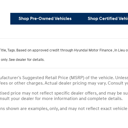
Shop Pre-Owned Vehicles
Shop Certified Vehi
 Title, Tags. Based on approved credit through Hyundai Motor Finance , in Lieu
only. See dealer for details.
facturer's Suggested Retail Price (MSRP) of the vehicle. Unles
 fees or other charges. Actual dealer pricing may vary. Consult 
tised price may not reflect specific dealer offers, and may be su
sult your dealer for more information and complete details.
s shown are examples, only, and may not reflect exact vehicle co