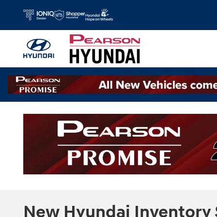
Skip to main content
New Hyundai Inventory