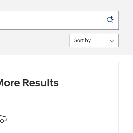
Sort by
ore Results