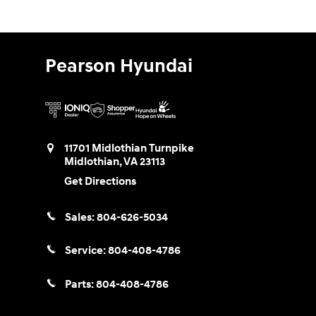
Pearson Hyundai
11701 Midlothian Turnpike
Midlothian
,
VA
23113
Get Directions
Sales:
804-626-5034
Service:
804-408-4786
Parts:
804-408-4786