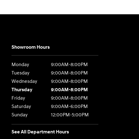
Showroom Hours
Monday
9:00AM-8:00PM
Tuesday
9:00AM-8:00PM
Wednesday
9:00AM-8:00PM
Thursday
9:00AM-8:00PM
Friday
9:00AM-8:00PM
Saturday
9:00AM-6:00PM
Sunday
12:00PM-5:00PM
See All Department Hours