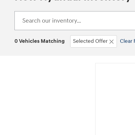
0 Vehicles Matching
Selected Offer
Clear 