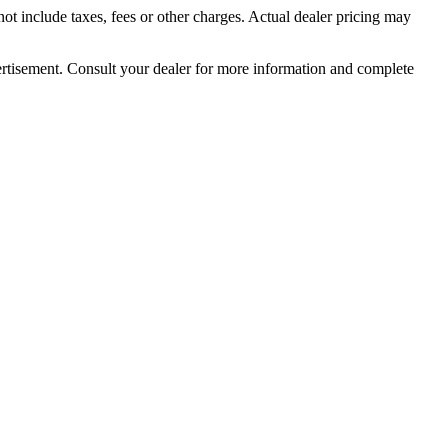
t include taxes, fees or other charges. Actual dealer pricing may
dvertisement. Consult your dealer for more information and complete