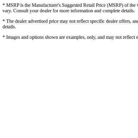
* MSRP is the Manufacturer's Suggested Retail Price (MSRP) of the veh
vary. Consult your dealer for more information and complete details.
* The dealer advertised price may not reflect specific dealer offers, 
details.
* Images and options shown are examples, only, and may not reflect exac