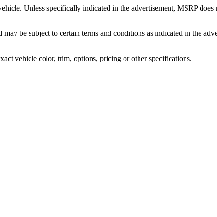
icle. Unless specifically indicated in the advertisement, MSRP does no
and may be subject to certain terms and conditions as indicated in the a
t vehicle color, trim, options, pricing or other specifications.